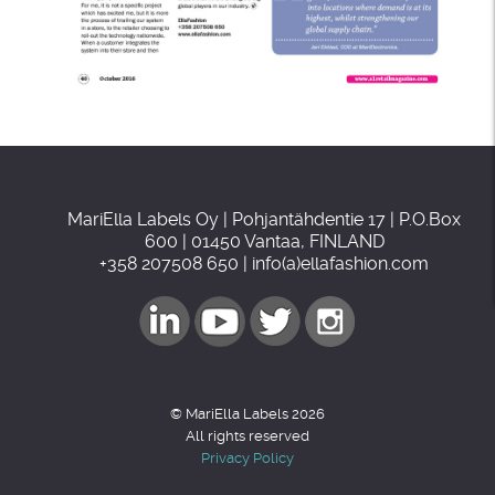
MariElla Labels Oy | Pohjantähdentie 17 | P.O.Box
600 | 01450 Vantaa, FINLAND
+358 207508 650 | info(a)ellafashion.com
© MariElla Labels 2026
All rights reserved
Privacy Policy