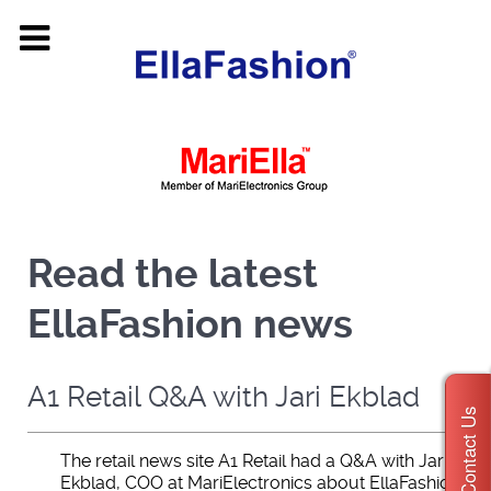
Read the latest
EllaFashion news
A1 Retail Q&A with Jari Ekblad
Contact Us
The retail news site A1 Retail had a Q&A with Jari
Ekblad, COO at MariElectronics about EllaFashion