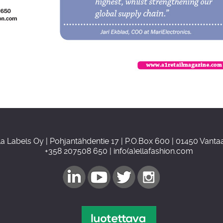
la Labels Oy | Pohjantähdentie 17 | P.O.Box 600 | 01450 Vant
+358 207508 650 | info(a)ellafashion.com