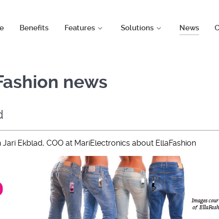
e
Benefits
Features
Solutions
News
C
aFashion news
d
h Jari Ekblad, COO at MariElectronics about EllaFashion