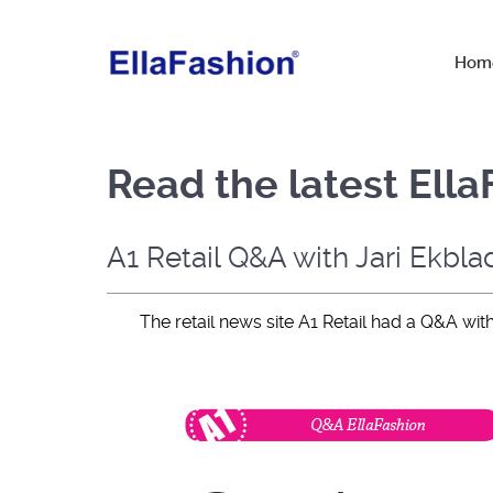
Hom
Read the latest Ell
A1 Retail Q&A with Jari Ekbla
The retail news site A1 Retail had a Q&A wit