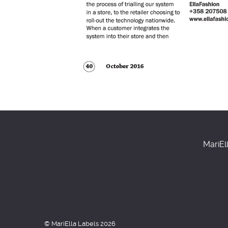
MariEl
© MariElla Labels 2026