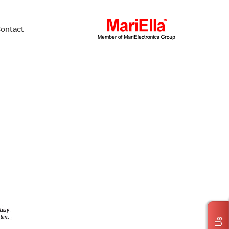
ontact