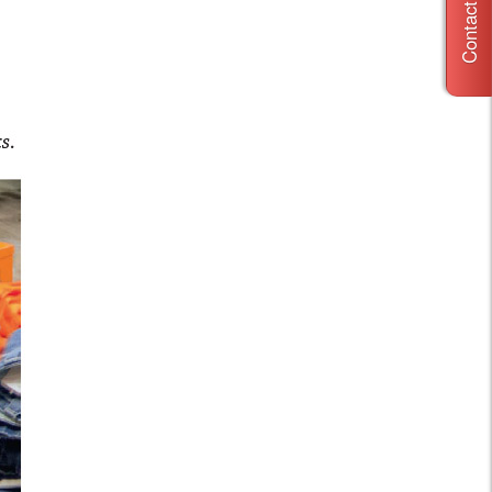
Contact Us