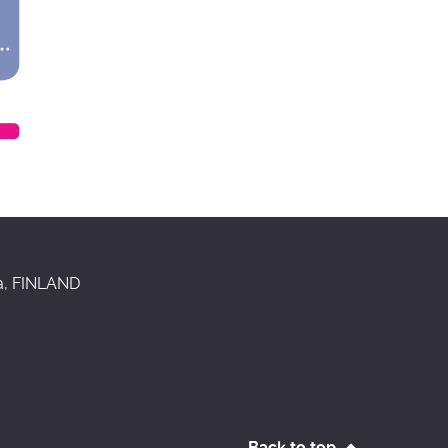
aa, FINLAND
Back to top