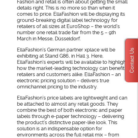
Fashion and retail is often about getting the small
details right. This is no more so than when it
comes to price. EllaFashion will be displaying its
ground-breaking digital label technology for
retailers of all sizes at EuroShop – the world’s
number one retail trade fair from the 5 – 9th
March in Messe, Düsseldorf.
EllaFashion’s German partner xplace will be
Contact Us
exhibiting at Stand G86, in Hall 3. Here,
EllaFashion’s experts will be available to highlight
how the market-leading technology can benefit
retailers and customers alike. EllaFashion – an
electronic pricing solution – delivers true
omnichannel pricing to the industry.
EllaFashion’s price labels are lightweight and can
be attached to almost any retail goods. They
combine the best of both electronic and paper
labels through e-paper technology – delivering
the product’s distinctive paper-like look. This
solution is an indispensable option for
environments across the full retail mix – from