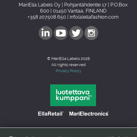
MariElla Labels Oy | Pohjantähdentie 17 | P.O.Box
600 | 01450 Vantaa, FINLAND
+358 207508 650 | info(a)ellafashion.com
© MariElla Labels 2026
All rights reserved
Privacy Policy