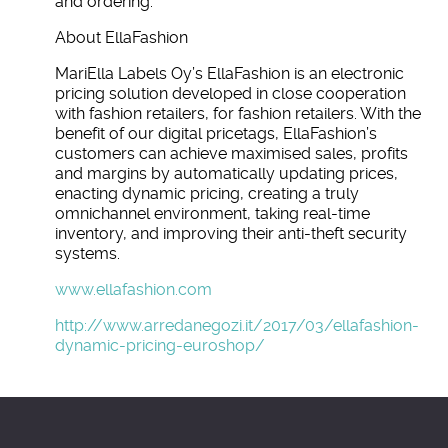
and ordering.
About EllaFashion
MariElla Labels Oy’s EllaFashion is an electronic
pricing solution developed in close cooperation
with fashion retailers, for fashion retailers. With the
benefit of our digital pricetags, EllaFashion’s
customers can achieve maximised sales, profits
and margins by automatically updating prices,
enacting dynamic pricing, creating a truly
omnichannel environment, taking real-time
inventory, and improving their anti-theft security
systems.
www.ellafashion.com
http://www.arredanegozi.it/2017/03/ellafashion-
dynamic-pricing-euroshop/