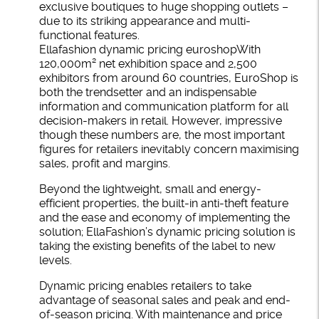
exclusive boutiques to huge shopping outlets –
due to its striking appearance and multi-
functional features.
Ellafashion dynamic pricing euroshopWith
120,000m² net exhibition space and 2,500
exhibitors from around 60 countries, EuroShop is
both the trendsetter and an indispensable
information and communication platform for all
decision-makers in retail. However, impressive
though these numbers are, the most important
figures for retailers inevitably concern maximising
sales, profit and margins.
Beyond the lightweight, small and energy-
efficient properties, the built-in anti-theft feature
and the ease and economy of implementing the
solution; EllaFashion’s dynamic pricing solution is
taking the existing benefits of the label to new
levels.
Dynamic pricing enables retailers to take
advantage of seasonal sales and peak and end-
of-season pricing. With maintenance and price