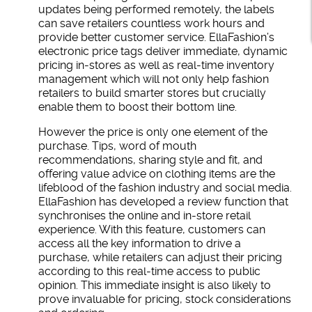
updates being performed remotely, the labels
can save retailers countless work hours and
provide better customer service. EllaFashion’s
electronic price tags deliver immediate, dynamic
pricing in-stores as well as real-time inventory
management which will not only help fashion
retailers to build smarter stores but crucially
enable them to boost their bottom line.
However the price is only one element of the
purchase. Tips, word of mouth
recommendations, sharing style and fit, and
offering value advice on clothing items are the
lifeblood of the fashion industry and social media.
EllaFashion has developed a review function that
synchronises the online and in-store retail
experience. With this feature, customers can
access all the key information to drive a
purchase, while retailers can adjust their pricing
according to this real-time access to public
opinion. This immediate insight is also likely to
prove invaluable for pricing, stock considerations