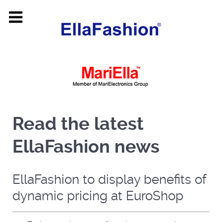
Read the latest
EllaFashion news
EllaFashion to display benefits of
dynamic pricing at EuroShop