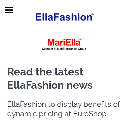
Read the latest
EllaFashion news
EllaFashion to display benefits of
dynamic pricing at EuroShop