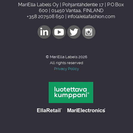
MariElla Labels Oy | Pohjantähdentie 17 | P.O.Box
600 | 01450 Vantaa, FINLAND
+358 207508 650 | info(a)ellafashion.com
© MariElla Labels 2026
All rights reserved
Privacy Policy