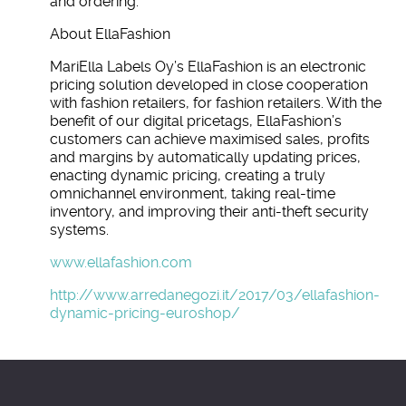
and ordering.
About EllaFashion
MariElla Labels Oy’s EllaFashion is an electronic
pricing solution developed in close cooperation
with fashion retailers, for fashion retailers. With the
benefit of our digital pricetags, EllaFashion’s
customers can achieve maximised sales, profits
and margins by automatically updating prices,
enacting dynamic pricing, creating a truly
omnichannel environment, taking real-time
inventory, and improving their anti-theft security
systems.
www.ellafashion.com
http://www.arredanegozi.it/2017/03/ellafashion-
dynamic-pricing-euroshop/