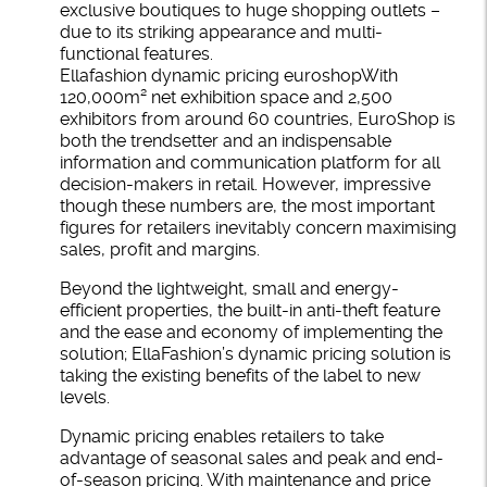
exclusive boutiques to huge shopping outlets –
due to its striking appearance and multi-
functional features.
Ellafashion dynamic pricing euroshopWith
120,000m² net exhibition space and 2,500
exhibitors from around 60 countries, EuroShop is
both the trendsetter and an indispensable
information and communication platform for all
decision-makers in retail. However, impressive
though these numbers are, the most important
figures for retailers inevitably concern maximising
sales, profit and margins.
Beyond the lightweight, small and energy-
efficient properties, the built-in anti-theft feature
and the ease and economy of implementing the
solution; EllaFashion’s dynamic pricing solution is
taking the existing benefits of the label to new
levels.
Dynamic pricing enables retailers to take
advantage of seasonal sales and peak and end-
of-season pricing. With maintenance and price