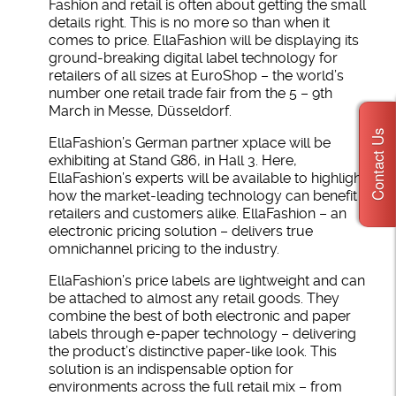
Fashion and retail is often about getting the small
details right. This is no more so than when it
comes to price. EllaFashion will be displaying its
ground-breaking digital label technology for
retailers of all sizes at EuroShop – the world’s
number one retail trade fair from the 5 – 9th
March in Messe, Düsseldorf.
Contact Us
EllaFashion’s German partner xplace will be
exhibiting at Stand G86, in Hall 3. Here,
EllaFashion’s experts will be available to highlight
how the market-leading technology can benefit
retailers and customers alike. EllaFashion – an
electronic pricing solution – delivers true
omnichannel pricing to the industry.
EllaFashion’s price labels are lightweight and can
be attached to almost any retail goods. They
combine the best of both electronic and paper
labels through e-paper technology – delivering
the product’s distinctive paper-like look. This
solution is an indispensable option for
environments across the full retail mix – from