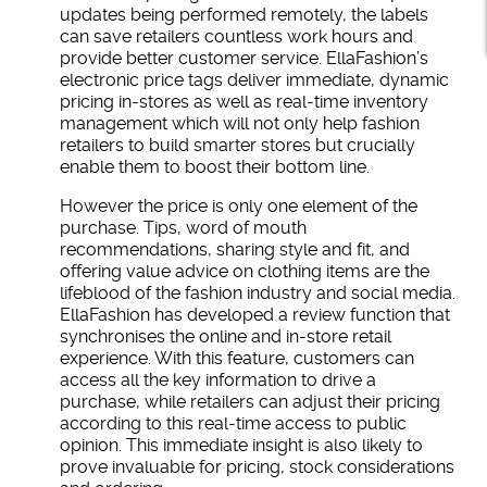
updates being performed remotely, the labels
can save retailers countless work hours and
provide better customer service. EllaFashion’s
electronic price tags deliver immediate, dynamic
pricing in-stores as well as real-time inventory
management which will not only help fashion
retailers to build smarter stores but crucially
enable them to boost their bottom line.
However the price is only one element of the
purchase. Tips, word of mouth
recommendations, sharing style and fit, and
offering value advice on clothing items are the
lifeblood of the fashion industry and social media.
EllaFashion has developed a review function that
synchronises the online and in-store retail
experience. With this feature, customers can
access all the key information to drive a
purchase, while retailers can adjust their pricing
according to this real-time access to public
opinion. This immediate insight is also likely to
prove invaluable for pricing, stock considerations