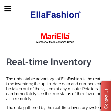
Real-time Inventory
The unbeatable advantage of EllaFashion is the real-
time inventory; the up-to-date data and numbers can
be taken out of the system at any minute. Retailers
Contact Us
can immediately see the true status of their inventory
also remotely.
The data gathered by the real-time inventory system