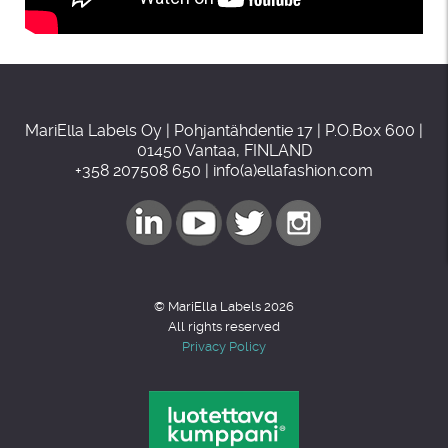
MariElla Labels Oy | Pohjantähdentie 17 | P.O.Box 600 |
01450 Vantaa, FINLAND
+358 207508 650 | info(a)ellafashion.com
© MariElla Labels 2026
All rights reserved
Privacy Policy