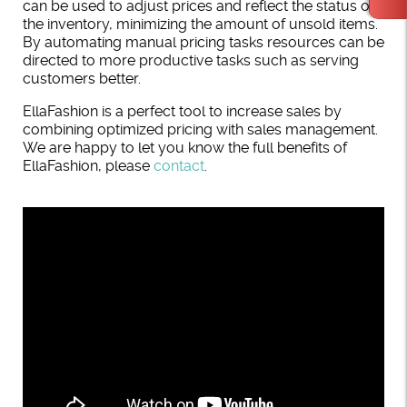
can be used to adjust prices and reflect the status of
the inventory, minimizing the amount of unsold items.
By automating manual pricing tasks resources can be
directed to more productive tasks such as serving
customers better.
EllaFashion is a perfect tool to increase sales by
combining optimized pricing with sales management.
We are happy to let you know the full benefits of
EllaFashion, please
contact
.