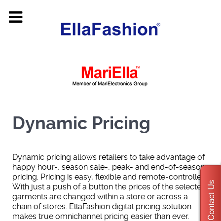
Dynamic Pricing
Dynamic pricing allows retailers to take advantage of
happy hour-, season sale-, peak- and end-of-season
pricing. Pricing is easy, flexible and remote-controlled.
Contact Us
With just a push of a button the prices of the selected
garments are changed within a store or across a
chain of stores. EllaFashion digital pricing solution
makes true omnichannel pricing easier than ever.