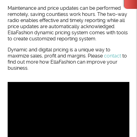
Maintenance and price updates can be performed
remotely, saving countless work hours. The two-way
radio enables effective and timely reporting while all
price updates are automatically acknowledged.
EllaFashion dynamic pricing system comes with tools
to create customized reporting system.
Dynamic and digital pricing is a unique way to
maximize sales, profit and margins. Please
contact
to
find out more how EllaFashion can improve your
business.