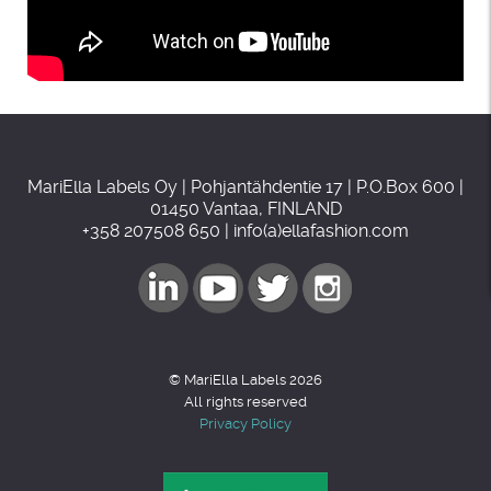
MariElla Labels Oy | Pohjantähdentie 17 | P.O.Box 600 |
01450 Vantaa, FINLAND
+358 207508 650 | info(a)ellafashion.com
© MariElla Labels 2026
All rights reserved
Privacy Policy