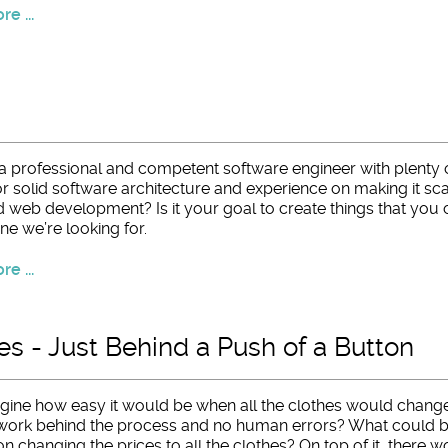
e ...
a professional and competent software engineer with plenty 
r solid software architecture and experience on making it scal
d web development? Is it your goal to create things that you
ne we’re looking for.
e ...
es - Just Behind a Push of a Button
gine how easy it would be when all the clothes would change
ork behind the process and no human errors? What could be a
on changing the prices to all the clothes? On top of it, there