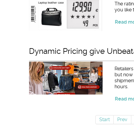
The ratin
you like 
Read mor
Dynamic Pricing give Unbeata
Retailer
but now t
shipment
hours.
Read mor
Start
Prev