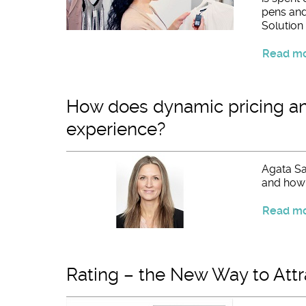
pens and 
Solution i
Read mor
How does dynamic pricing an
experience?
Agata Sa
and how t
Read mor
Rating – the New Way to Attr