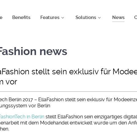
e
Benefits
Features
Solutions
News
C
aFashion news
aFashion stellt sein exklusiv für Mode
m vor
ch Berlin 2017 – EllaFashion stellt sein exklusiv für Modeeinz
erungssystem vor Berlin
FashionTech in Berlin
stellt EllaFashion sein einzigartiges digit
narbeit mit dem Modehandel entwickelt wurde um den Anf
hen.