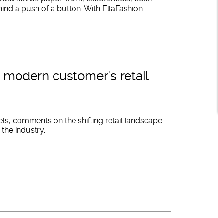
hind a push of a button. With EllaFashion
 modern customer’s retail
ls, comments on the shifting retail landscape,
 the industry.