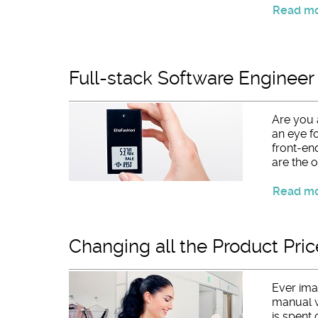
Read mor
Full-stack Software Engineer
Are you 
an eye fo
front-en
are the o
Read mor
Changing all the Product Pric
Ever ima
manual w
is spent 