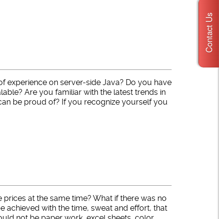
Contact Us
of experience on server-side Java? Do you have
able? Are you familiar with the latest trends in
 can be proud of? If you recognize yourself you
 prices at the same time? What if there was no
chieved with the time, sweat and effort, that
 would not be paper work, excel sheets, color