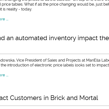
price tables. What if all the price changing would be, just be
t is reality - today.
e ...
d an automated inventory impact the
dowska, Vice President of Sales and Projects at MariElla Labe
he introduction of electronic price labels looks set to impact
e ...
act Customers in Brick and Mortal