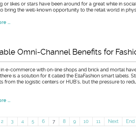
g or likes or stars have been around for a great while in socia
to bring the well-known opportunity to the retail world in phy
e ...
ble Omni-Channel Benefits for Fashio
s in e-commerce with on-line shops and brick and mortal have
here is a solution for it called the EllaFashion smart labels. St
s from the logistic centers or HUB’s, but the pressure to redu
e ...
2
3
4
5
6
7
8
9
10
11
Next
End