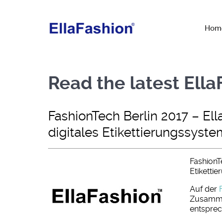
Hom
Read the latest Ell
FashionTech Berlin 2017 – Ell
digitales Etikettierungssyste
FashionTe
Etiketti
Auf der
Zusamme
entsprec