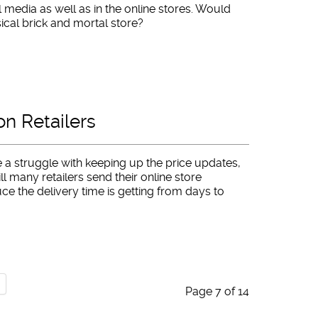
l media as well as in the online stores. Would
sical brick and mortal store?
n Retailers
 a struggle with keeping up the price updates,
ill many retailers send their online store
ce the delivery time is getting from days to
Page 7 of 14