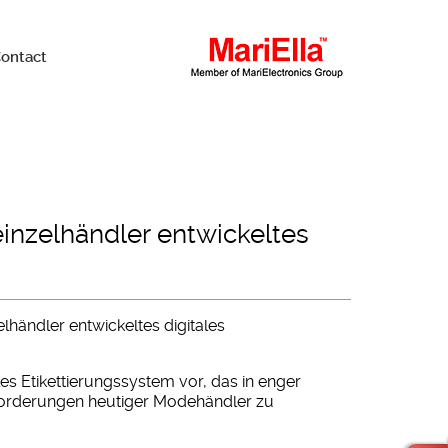
ontact
einzelhändler entwickeltes
elhändler entwickeltes digitales
ales Etikettierungssystem vor, das in enger
orderungen heutiger Modehändler zu